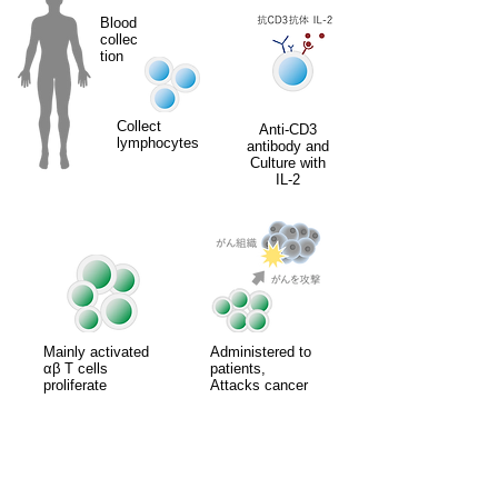
Blood
collec
tion
Collect
Anti-CD3
lymphocytes
antibody and
Culture with
IL-2
Mainly activated
Administered to
αβ T cells
patients,
proliferate
Attacks cancer
Treatment overview