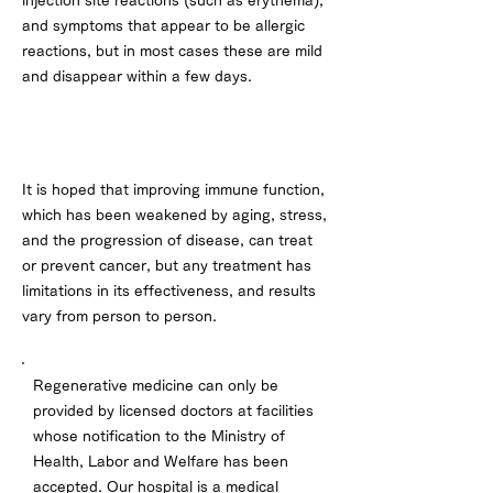
injection site reactions (such as erythema),
and symptoms that appear to be allergic
reactions, but in most cases these are mild
and disappear within a few days.
About effectiveness
It is hoped that improving immune function,
which has been weakened by aging, stress,
and the progression of disease, can treat
or prevent cancer, but any treatment has
limitations in its effectiveness, and results
vary from person to person.
Regenerative medicine can only be
provided by licensed doctors at facilities
whose notification to the Ministry of
Health, Labor and Welfare has been
accepted. Our hospital is a medical