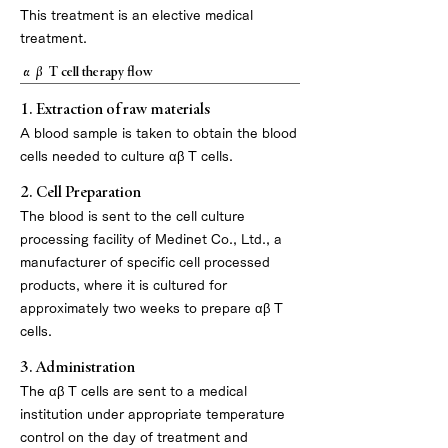
This treatment is an elective medical
treatment.
αβ T cell therapy flow
1. Extraction of raw materials
A blood sample is taken to obtain the blood
cells needed to culture αβ T cells.
2. Cell Preparation
The blood is sent to the cell culture
processing facility of Medinet Co., Ltd., a
manufacturer of specific cell processed
products, where it is cultured for
approximately two weeks to prepare αβ T
cells.
3. Administration
The αβ T cells are sent to a medical
institution under appropriate temperature
control on the day of treatment and