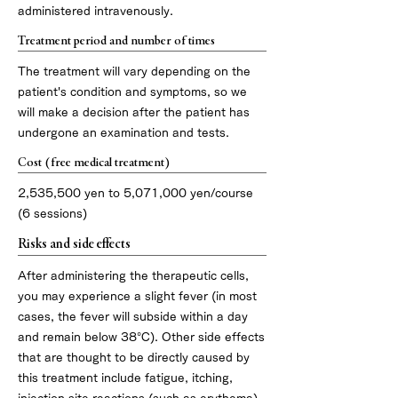
administered intravenously.
Treatment period and number of times
The treatment will vary depending on the
patient's condition and symptoms, so we
will make a decision after the patient has
undergone an examination and tests.
Cost (free medical treatment)
2,535,500 yen to 5,071,000 yen/course
(6 sessions)
Risks and side effects
After administering the therapeutic cells,
you may experience a slight fever (in most
cases, the fever will subside within a day
and remain below 38°C). Other side effects
that are thought to be directly caused by
this treatment include fatigue, itching,