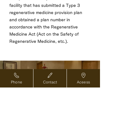
facility that has submitted a Type 3
regenerative medicine provision plan
and obtained a plan number in
accordance with the Regenerative
Medicine Act (Act on the Safety of
Regenerative Medicine, etc.).
Reservations and inquiries ›
Phone
Contact
Aceess
For overseas medical coordinators ›
Back to top of page
2-8-1 Nihonbashi, Chuo-ku, Tokyo
103-