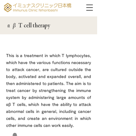
αβ T cell therapy
αβ T cell therapy for cancer
This is a treatment in which T lymphocytes,
which have the various functions necessary
to attack cancer, are cultured outside the
body, activated and expanded overall, and
then administered to patients. The aim is to
treat cancer by strengthening the immune
system by administering large amounts of
αβ T cells, which have the ability to attack
abnormal cells in general, including cancer
cells, and create an environment in which
other immune cells can work easily.