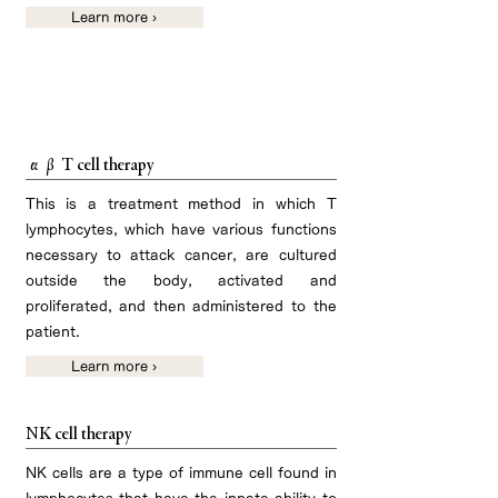
Learn more ›
Regenerative medicine related to cancer
immunotherapy
αβ T cell therapy
This is a treatment method in which T
lymphocytes, which have various functions
necessary to attack cancer, are cultured
outside the body, activated and
proliferated, and then administered to the
patient.
Learn more ›
NK cell therapy
NK cells are a type of immune cell found in