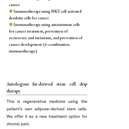
cancer
●
Immunotherapy using NKT cell-activated
dendritic cells for cancer
●
Immunotherapy using autoimmune cells
for cancer treatment, prevention of
recurrence and metastasis, and prevention of
cancer development (6-combination
immunotherapy)
Regenerative medicine for chronic pain
Autologous fat-derived stem cell drip
therapy
This is regenerative medicine using the
patient's own adipose-derived stem cells.
We offer it as a new treatment option for
chronic pain.