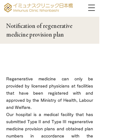
Notification of regenerative
medicine provision plan
Our hospital has obtained Type 2 and
Type 3 regenerative medicine provision
plan numbers.
Regenerative medicine can only be
provided by licensed physicians at facilities
that have been registered with and
approved by the Ministry of Health, Labour
and Welfare.
Our hospital is a medical facility that has
submitted Type II and Type III regenerative
medicine provision plans and obtained plan
numbers in accordance with the