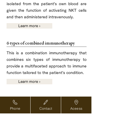
isolated from the patient's own blood are
given the function of activating NKT cells
and then administered intravenously.
Learn more ›
6 types of combined immunotherapy
This is a combination immunotherapy that
combines six types of immunotherapy to
provide a multifaceted approach to immune
function tailored to the patient's condition.
Learn more ›
Phone
Contact
Aceess
Reservations and inquiries ›
For overseas medical coordinators ›