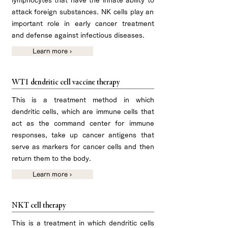
lymphocytes that have the innate ability to
attack foreign substances. NK cells play an
important role in early cancer treatment
and defense against infectious diseases.
Learn more ›
WT1 dendritic cell vaccine therapy
This is a treatment method in which
dendritic cells, which are immune cells that
act as the command center for immune
responses, take up cancer antigens that
serve as markers for cancer cells and then
return them to the body.​
Learn more ›
NKT cell therapy
This is a treatment in which dendritic cells