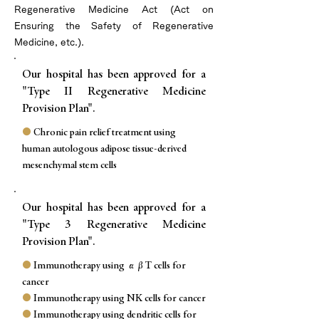
Regenerative Medicine Act (Act on
Ensuring the Safety of Regenerative
Medicine, etc.).
Our hospital has been approved for a
"Type II Regenerative Medicine
Provision Plan".
●
Chronic pain relief treatment using
human autologous adipose tissue-derived
mesenchymal stem cells
Our hospital has been approved for a
"Type 3 Regenerative Medicine
Provision Plan".
●
Immunotherapy using αβT cells for
cancer
●
Immunotherapy using NK cells for cancer
●
Immunotherapy using dendritic cells for