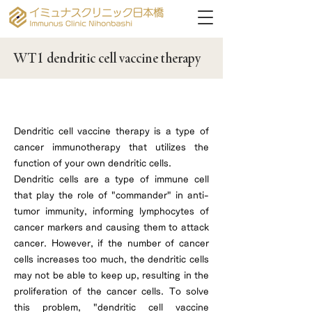
WT1 dendritic cell vaccine therapy
What are dendritic cells?
Dendritic cell vaccine therapy is a type of
cancer immunotherapy that utilizes the
function of your own dendritic cells.
Dendritic cells are a type of immune cell
that play the role of "commander" in anti-
tumor immunity, informing lymphocytes of
cancer markers and causing them to attack
cancer. However, if the number of cancer
cells increases too much, the dendritic cells
may not be able to keep up, resulting in the
proliferation of the cancer cells. To solve
this problem, "dendritic cell vaccine