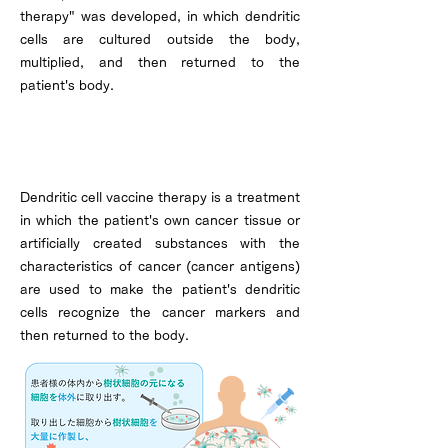
therapy" was developed, in which dendritic
cells are cultured outside the body,
multiplied, and then returned to the
patient's body.
How dendritic cell vaccine therapy
works
Dendritic cell vaccine therapy is a treatment
in which the patient's own cancer tissue or
artificially created substances with the
characteristics of cancer (cancer antigens)
are used to make the patient's dendritic
cells recognize the cancer markers and
then returned to the body.