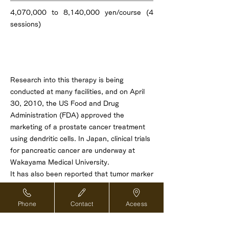
4,070,000 to 8,140,000 yen/course (4
sessions)
About effectiveness
Research into this therapy is being
conducted at many facilities, and on April
30, 2010, the US Food and Drug
Administration (FDA) approved the
marketing of a prostate cancer treatment
using dendritic cells. In Japan, clinical trials
for pancreatic cancer are underway at
Wakayama Medical University.
It has also been reported that tumor marker
reduction and life extension effects can be
expected in unresectable advanced
Phone
Contact
Aceess
pancreatic cancer (*1) , advanced non-
small cell lung cancer (*2) , unresectable