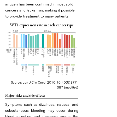
antigen has been confirmed in most solid
cancers and leukemias, making it possible
to provide treatment to many patients.
WT1 expression rate in each cancer type
Source: Jpn J Clin Oncol 2010:10:
40(5)377-
387
(modified)
Major risks and side effects
Symptoms such as dizziness, nausea, and
subcutaneous bleeding may occur during
blood collection, and numbness around the