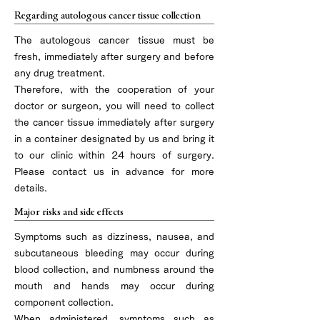
Regarding autologous cancer tissue collection
The autologous cancer tissue must be
fresh, immediately after surgery and before
any drug treatment.
Therefore, with the cooperation of your
doctor or surgeon, you will need to collect
the cancer tissue immediately after surgery
in a container designated by us and bring it
to our clinic within 24 hours of surgery.
Please contact us in advance for more
details.
Major risks and side effects
Symptoms such as dizziness, nausea, and
subcutaneous bleeding may occur during
blood collection, and numbness around the
mouth and hands may occur during
component collection.
When administered, symptoms such as