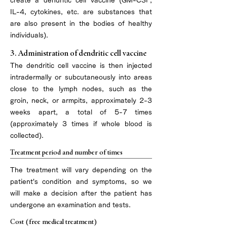
create a dendritic cell vaccine (GM-CSF,
IL-4, cytokines, etc. are substances that
are also present in the bodies of healthy
individuals).
3. Administration of dendritic cell vaccine
The dendritic cell vaccine is then injected
intradermally or subcutaneously into areas
close to the lymph nodes, such as the
groin, neck, or armpits, approximately 2-3
weeks apart, a total of 5-7 times
(approximately 3 times if whole blood is
collected).
Treatment period and number of times
​The treatment will vary depending on the
patient's condition and symptoms, so we
will make a decision after the patient has
undergone an examination and tests.
Cost (free medical treatment)