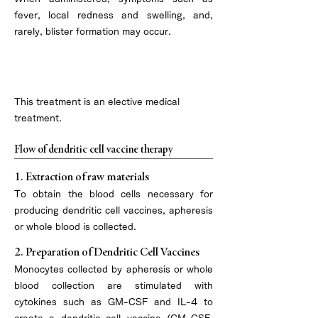
fever, local redness and swelling, and,
rarely, blister formation may occur.
Treatment overview
This treatment is an elective medical
treatment.
Flow of dendritic cell vaccine therapy
1. Extraction of raw materials
To obtain the blood cells necessary for
producing dendritic cell vaccines, apheresis
or whole blood is collected.
2. Preparation of Dendritic Cell Vaccines
Monocytes collected by apheresis or whole
blood collection are stimulated with
cytokines such as GM-CSF and IL-4 to