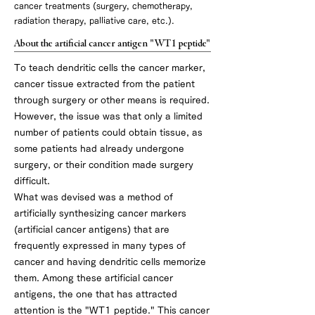
cancer treatments (surgery, chemotherapy,
radiation therapy, palliative care, etc.).
About the artificial cancer antigen "WT1 peptide"
To teach dendritic cells the cancer marker,
cancer tissue extracted from the patient
through surgery or other means is required.
However, the issue was that only a limited
number of patients could obtain tissue, as
some patients had already undergone
surgery, or their condition made surgery
difficult.
What was devised was a method of
artificially synthesizing cancer markers
(artificial cancer antigens) that are
frequently expressed in many types of
cancer and having dendritic cells memorize
them. Among these artificial cancer
antigens, the one that has attracted
attention is the "WT1 peptide." This cancer