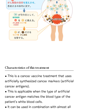
Artificial cancer antigen dendritic cell
vaccine therapy
Characteristics of this treatment
● This is a cancer vaccine treatment that uses
artificially synthesized cancer markers (artificial
cancer antigens).
● This is applicable when the type of artificial
cancer antigen matches the blood type of the
patient's white blood cells.
● It can be used in combination with almost all