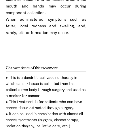
mouth and hands may occur during
component collection.
When administered, symptoms such as
fever, local redness and swelling, and,
rarely, blister formation may occur.
Autologous cancer tissue dendritic cell
vaccine therapy
Characteristics of this treatment
●
This is a dendritic cell vaccine therapy in
which cancer tissue is collected from the
patient's own body through surgery and used as
a marker for cancer.
● This treatment is for patients who can have
cancer tissue extracted through surgery.
● It can be used in combination with almost all
cancer treatments (surgery, chemotherapy,
radiation therapy, palliative care, etc.).