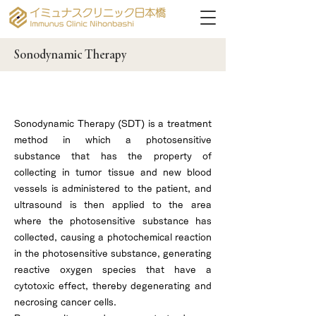
Sonodynamic Therapy
What is Sonodynamic Therapy?
Sonodynamic Therapy (SDT) is a treatment
method in which a photosensitive
substance that has the property of
collecting in tumor tissue and new blood
vessels is administered to the patient, and
ultrasound is then applied to the area
where the photosensitive substance has
collected, causing a photochemical reaction
in the photosensitive substance, generating
reactive oxygen species that have a
cytotoxic effect, thereby degenerating and
necrosing cancer cells.