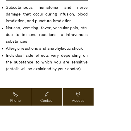
Subcutaneous hematoma and nerve
damage that occur during infusion, blood
irradiation, and puncture irradiation
Nausea, vomiting, fever, vascular pain, etc.
due to immune reactions to intravenous
substances
Allergic reactions and anaphylactic shock
Individual side effects vary depending on
the substance to which you are sensitive
(details will be explained by your doctor)
Phone
Contact
Aceess
Reservations and inquiries ›
For overseas medical coordinators ›
Back to top of page