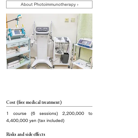
About Photoimmunotherapy ›
Treatment overview
Cost (free medical treatment)
1 course (6 sessions) 2,200,000 to
4,400,000 yen (tax included)
Risks and side effects