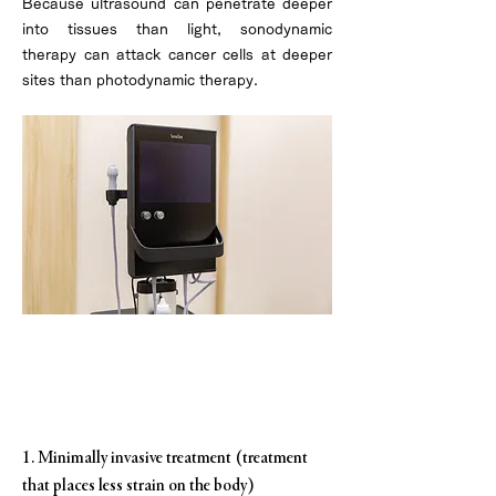
Because ultrasound can penetrate deeper
into tissues than light, sonodynamic
therapy can attack cancer cells at deeper
sites than photodynamic therapy.
Characteristics of Sonodynamic
Therapy
1. Minimally invasive treatment (treatment
that places less strain on the body)