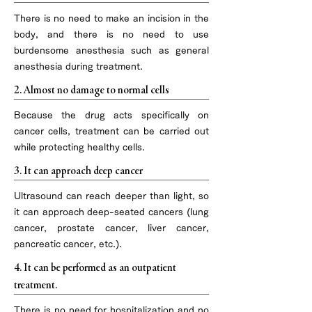
There is no need to make an incision in the
body, and there is no need to use
burdensome anesthesia such as general
anesthesia during treatment.
2. Almost no damage to normal cells
Because the drug acts specifically on
cancer cells, treatment can be carried out
while protecting healthy cells.
3. It can approach deep cancer
Ultrasound can reach deeper than light, so
it can approach deep-seated cancers (lung
cancer, prostate cancer, liver cancer,
pancreatic cancer, etc.).
4. It can be performed as an outpatient
treatment.
There is no need for hospitalization and no