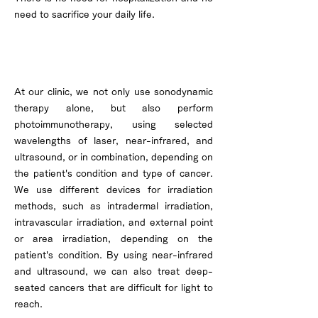
need to sacrifice your daily life.
About Photoimmunotherapy
At our clinic, we not only use sonodynamic
therapy alone, but also perform
photoimmunotherapy, using selected
wavelengths of laser, near-infrared, and
ultrasound, or in combination, depending on
the patient's condition and type of cancer.
We use different devices for irradiation
methods, such as intradermal irradiation,
intravascular irradiation, and external point
or area irradiation, depending on the
patient's condition. By using near-infrared
and ultrasound, we can also treat deep-
seated cancers that are difficult for light to
reach.