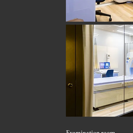
Examination room