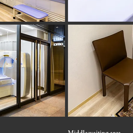
Middle waiting area