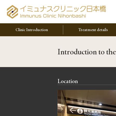
Clinic Introduction
Treatment details
Introduction to the
Location