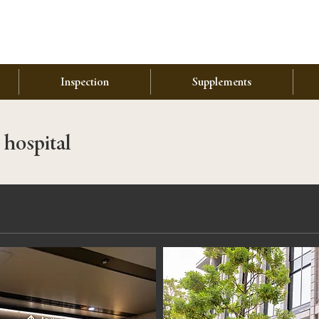
Inspection
Supplements
 hospital