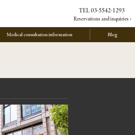
TEL 03-5542-1293
Reservations and inquiries ›
Medical consultation information
Blog