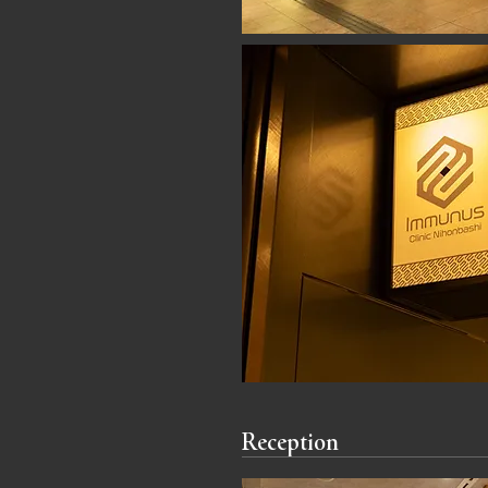
Reception