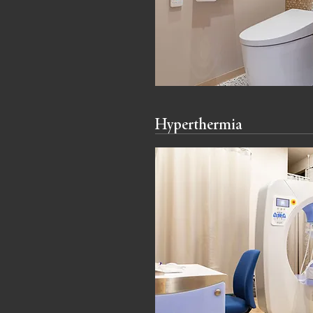
Hyperthermia