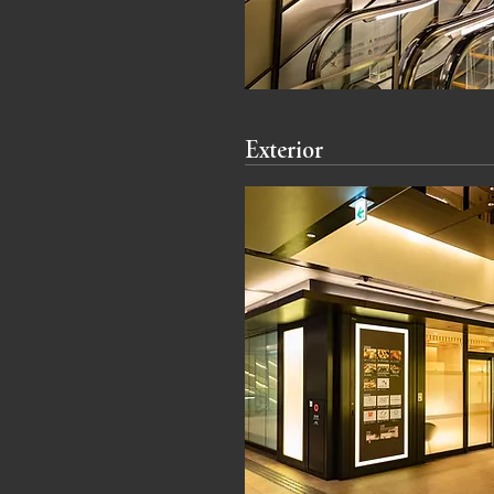
Exterior