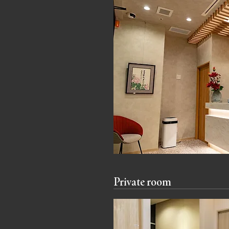
Private room